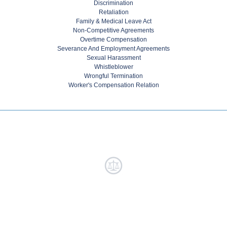
Discrimination
Retaliation
Family & Medical Leave Act
Non-Competitive Agreements
Overtime Compensation
Severance And Employment Agreements
Sexual Harassment
Whistleblower
Wrongful Termination
Worker's Compensation Relation