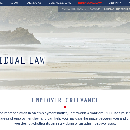
Skip to
ME
ABOUT
OIL & GAS
BUSINESS LAW
INDIVIDUAL LAW
LIBRARY
main
FUNDAMENTAL APPROACH
EMPLOYER GRIE
content
yer Grievance
EMPLOYER GRIEVANCE
eed representation in an employment matter, Farnsworth & vonBerg PLLC has your
l areas of employment law and can help you navigate the maze between you and t
you desire, whether it's an injury claim or an administrative issue.