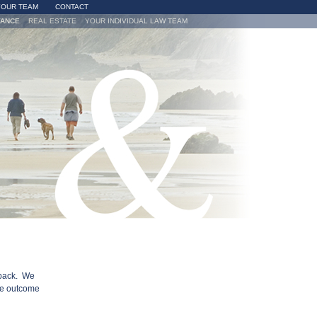
YOUR TEAM
CONTACT
VANCE
REAL ESTATE
YOUR INDIVIDUAL LAW TEAM
 back. We
he outcome