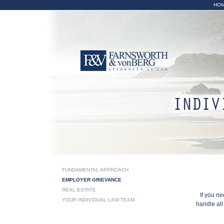
HO
Emplo
FUNDAMENTAL APPROACH
EMPLOYER GRIEVANCE
REAL ESTATE
If you n
YOUR INDIVIDUAL LAW TEAM
handle al