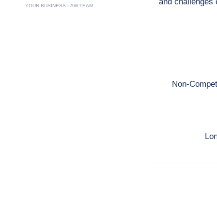
and challenges 
YOUR BUSINESS LAW TEAM
Non-Competit
Lon