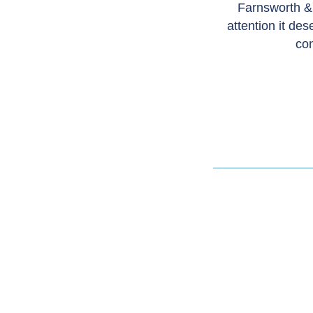
Farnsworth &
attention it de
con