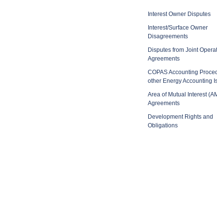
Interest Owner Disputes
Interest/Surface Owner
Disagreements
Disputes from Joint Opera
Agreements
COPAS Accounting Proce
other Energy Accounting I
Area of Mutual Interest (A
Agreements
Development Rights and
Obligations