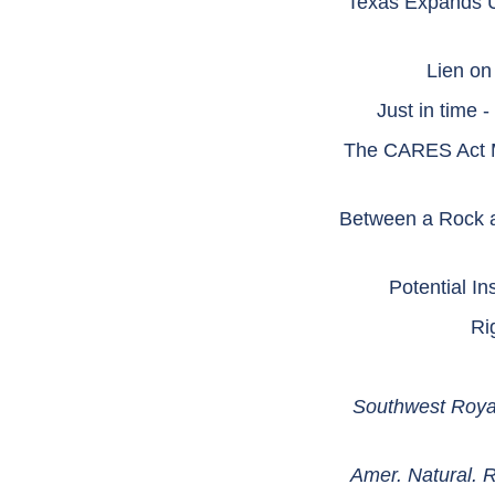
Texas Expands Un
Lien on
Just in time 
The CARES Act Ma
Between a Rock a
Potential 
Ri
Southwest Royal
Amer. Natural. 