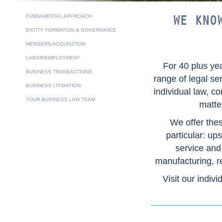
FUNDAMENTAL APPROACH
WE KNO
ENTITY FORMATION & GOVERNANCE
MERGERS/ACQUISITION
LABOR/EMPLOYMENT
For 40 plus ye
BUSINESS TRANSACTIONS
range of legal se
BUSINESS LITIGATION
individual law, c
YOUR BUSINESS LAW TEAM
matte
We offer thes
particular: u
service and
manufacturing, re
Visit our indivi