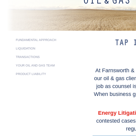
FUNDAMENTAL APPROACH
TAP 
LIQUIDATION
TRANSACTIONS
YOUR OIL AND GAS TEAM
At Farnsworth &
PRODUCT LIABILITY
our oil & gas cli
job as counsel i
When business goa
Energy Litigat
contested cases i
regu