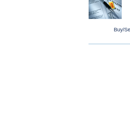
Buy/Sel