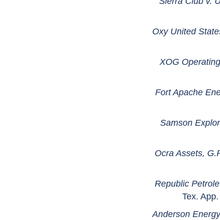
Sierra Club v. 
Oxy United State
XOG Operating,
Fort Apache Ener
Samson Explora
Ocra Assets, G.
Republic Petrol
Tex. App.
Anderson Energy 