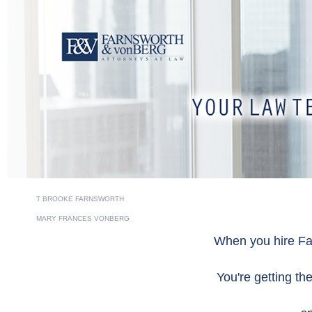
T BROOKE FARNSWORTH
MARY FRANCES VONBERG
When you hire Fa
You're getting th