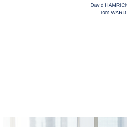
David HAMRICK,
Tom WARD a