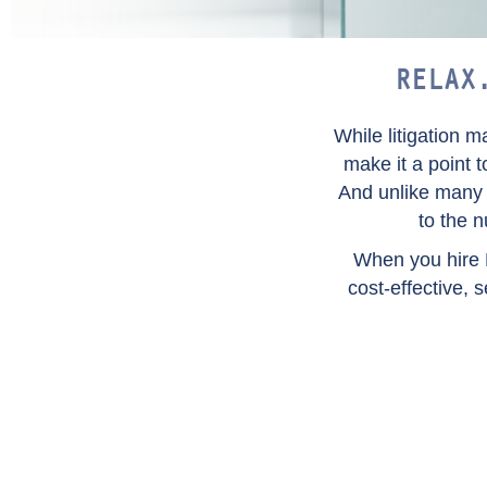
RELAX
While litigation 
make it a point 
And unlike many f
to the 
When you hire 
cost-effective, 