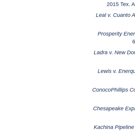
2015 Tex. A
Leal v. Cuanto 
Prosperity Ener
6
Ladra v. New Do
Lewis v. Enerq
ConocoPhillips Co
Chesapeake Explo
Kachina Pipeline C