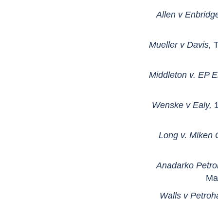
Allen v Enbridg
Mueller v Davis,
T
Middleton v. EP E
Wenske v Ealy,
1
Long v. Miken O
Anadarko Petro
Ma
Walls v Petroh