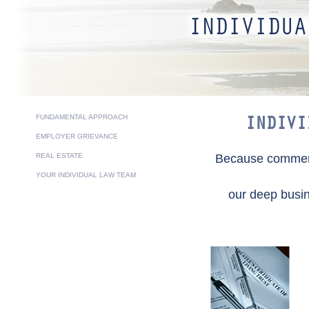
FUNDAMENTAL APPROACH
INDIVI
EMPLOYER GRIEVANCE
REAL ESTATE
Because commerci
YOUR INDIVIDUAL LAW TEAM
our deep busin