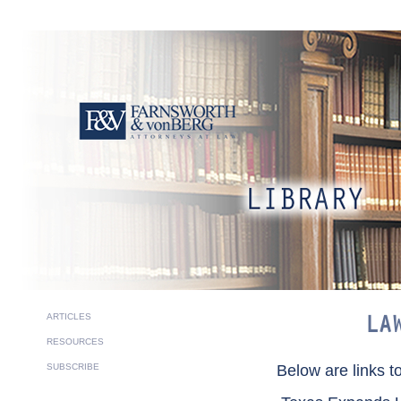
ARTICLES
LA
RESOURCES
SUBSCRIBE
Below are links t