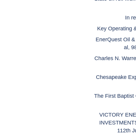
In r
Key Operating &
EnerQuest Oil &
al, 
Charles N. Warre
Chesapeake Expl
The First Baptist
VICTORY ENE
INVESTMENTS,
112th J