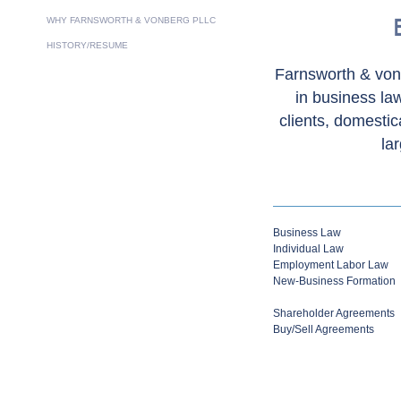
WHY FARNSWORTH & VONBERG PLLC
HISTORY/RESUME
Farnsworth & von
in business law
clients, domestic
la
Business Law
Individual Law
Employment Labor Law
New-Business Formation
Shareholder Agreements
Buy/Sell Agreements