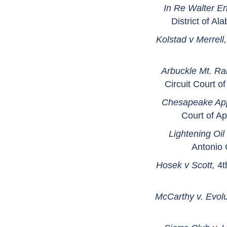
In Re Walter E
District of A
Kolstad v Merrell
Arbuckle Mt. Ra
Circuit Court 
Chesapeake App
Court of A
Lightening Oi
Antonio 
Hosek v Scott,
4t
McCarthy v. Evolu