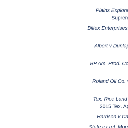
Plains Explora
Suprem
Biltex Enterprises
Albert v Dunla
BP Am. Prod. Co.
Roland Oil Co.
Tex. Rice Land
2015 Tex. A
Harrison v Ca
State ex rel. Mo