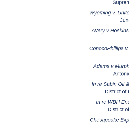
Suprem
Wyoming v. Unit
Jun
Avery v Hoskins,
ConocoPhillips 
Adams v Murphy
Antoni
In re Sabin Oil 
District o
In re WBH En
District 
Chesapeake Explo