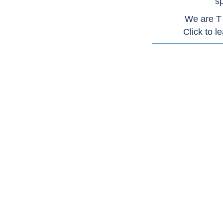
sp
We are T
Click to l