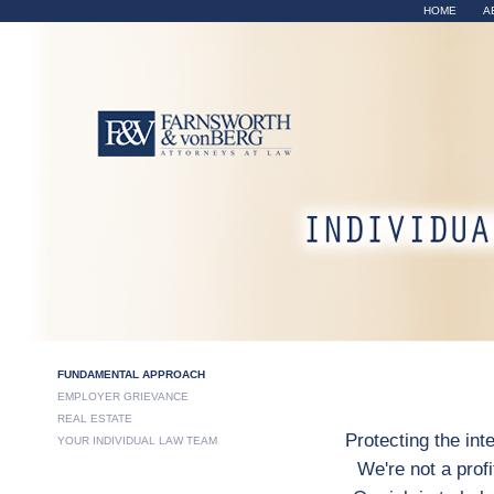
Sk
HOME
A
ma
co
Fundamenta
FUNDAMENTAL APPROACH
EMPLOYER GRIEVANCE
REAL ESTATE
Protecting the int
YOUR INDIVIDUAL LAW TEAM
We're not a prof