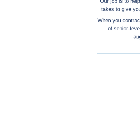
Our job is to hel
takes to give y
When you contract
of senior-lev
au