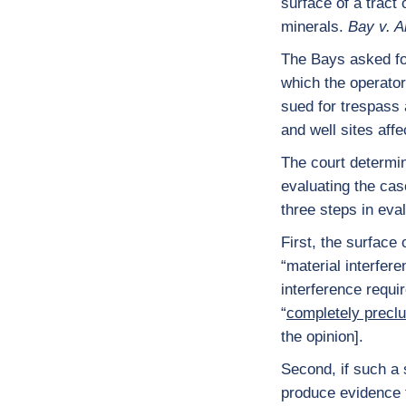
surface of a tract
minerals.
Bay v. 
The Bays asked for 
which the operato
sued for trespass 
and well sites affe
The court determin
evaluating the cas
three steps in eva
First, the surface
“material interfer
interference requi
“
completely precl
the opinion].
Second, if such a
produce evidence t