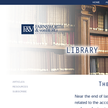
Sk
HOME
A
ma
co
The Accomm
ARTICLES
Th
RESOURCES
SUBSCRIBE
Near the end of la
related to the acc