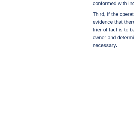
conformed with ind
Third, if the oper
evidence that there
trier of fact is to
owner and determi
necessary.