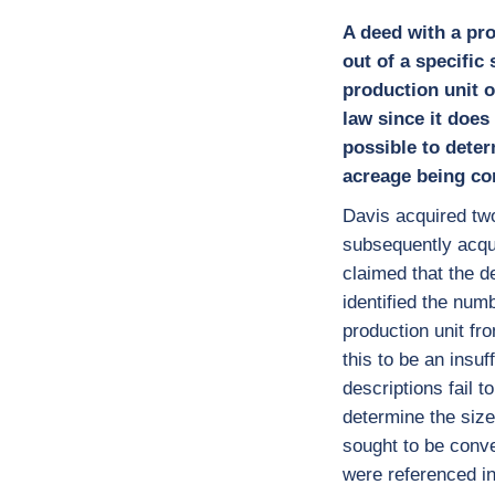
A deed with a pro
out of a specific
production unit o
law since it does
possible to deter
acreage being co
Davis acquired tw
subsequently acqu
claimed that the d
identified the num
production unit fr
this to be an insuf
descriptions fail t
determine the size
sought to be convey
were referenced in