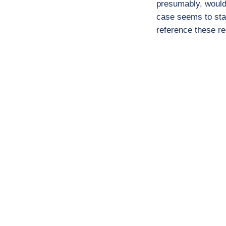
presumably, would 
case seems to stan
reference these re