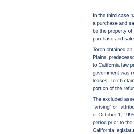
In the third case 
a purchase and sal
be the property of
purchase and sale
Torch obtained an u
Plains’ predecesso
to California law pr
government was req
leases. Torch claim
portion of the re
The excluded asse
“arising” or “attri
of October 1, 1995
period prior to the
California legislat