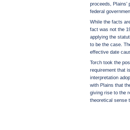
proceeds, Plains’ p
federal government
While the facts ar
fact was not the 1
applying the statut
to be the case. Th
effective date cau
Torch took the pos
requirement that i
interpretation ado
with Plains that th
giving rise to the
theoretical sense 