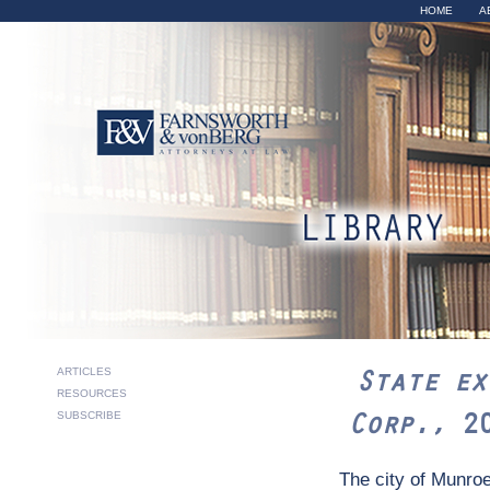
Sk
HOME
A
ma
co
State ex r
ARTICLES
State ex
RESOURCES
2015 Ohio 
Corp.,
2
SUBSCRIBE
The city of Munroe