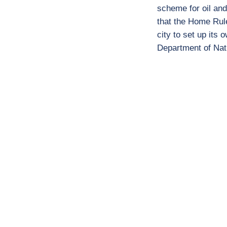
scheme for oil and
that the Home Rule
city to set up its
Department of Nat